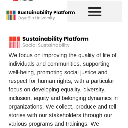
We focus on improving the quality of life of
individuals and communities, supporting
well-being, promoting social justice and
respect for human rights, with a particular
focus on developing equality, diversity,
inclusion, equity and belonging dynamics in
organizations. We collect, produce and tell
stories with our stakeholders through our
various programs and trainings. We