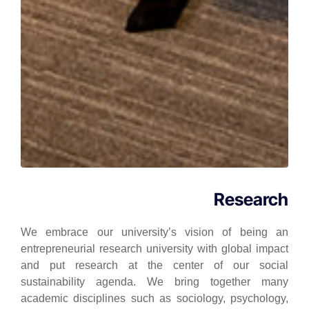
Research
We embrace our university’s vision of being an
entrepreneurial research university with global impact
and put research at the center of our social
sustainability agenda. We bring together many
academic disciplines such as sociology, psychology,