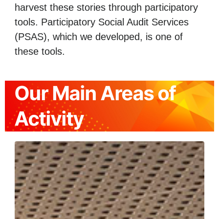
harvest these stories through participatory
tools. Participatory Social Audit Services
(PSAS), which we developed, is one of
these tools.
Our Main Areas of
Activity