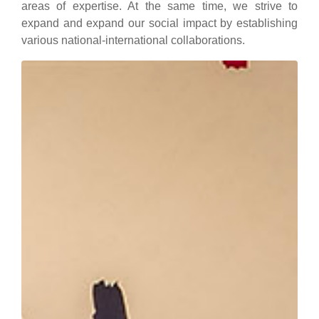
areas of expertise. At the same time, we strive to
expand and expand our social impact by establishing
various national-international collaborations.