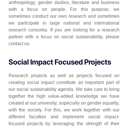
anthropology, gender studies, literature and business
with a focus on people. For this purpose, we
sometimes conduct our own research and sometimes
we participate in large national and international
research consortia. If you are looking for a research
partner with a focus on social sustainability, please
contact us.
Social Impact Focused Projects
Research projects as well as projects focused on
creating social impact constitute an important part of
our social sustainability agenda. We take care to bring
together the high value-added knowledge we have
created at our university, especially on gender equality,
with the society. For this, we work together with our
different faculties and implement social impact-
focused projects by leveraging the strength of their