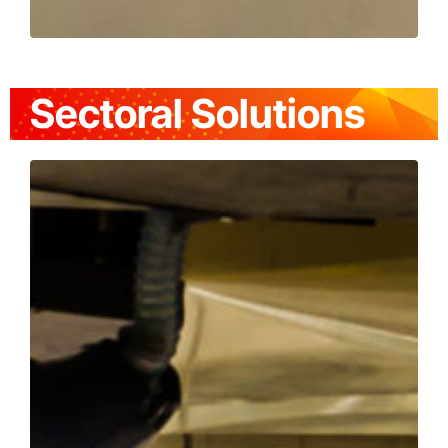
Sectoral Solutions