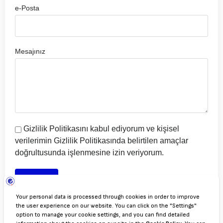
e-Posta
Mesajınız
Gizlilik Politikasını kabul ediyorum ve kişisel
verilerimin Gizlilik Politikasında belirtilen amaçlar
doğrultusunda işlenmesine izin veriyorum.
Gönder
Gizlilik Politikası