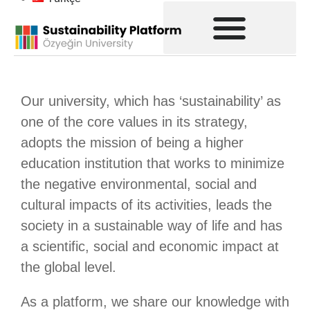
Our university, which has ‘sustainability’ as
one of the core values in its strategy,
adopts the mission of being a higher
education institution that works to minimize
the negative environmental, social and
cultural impacts of its activities, leads the
society in a sustainable way of life and has
a scientific, social and economic impact at
the global level.
As a platform, we share our knowledge with