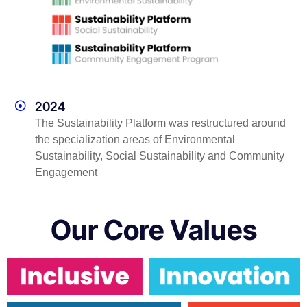
2024
The Sustainability Platform was restructured around
the specialization areas of Environmental
Sustainability, Social Sustainability and Community
Engagement
Our Core Values