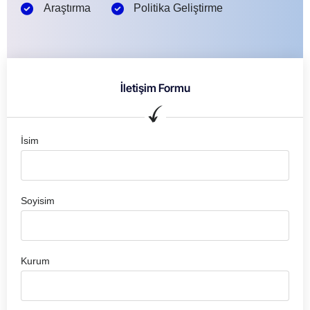
Araştırma
Politika Geliştirme
İletişim Formu
İsim
Soyisim
Kurum