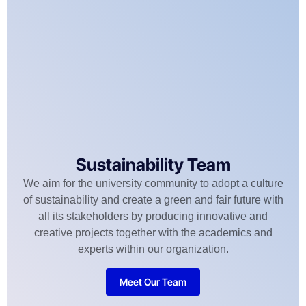
Sustainability Team
We aim for the university community to adopt a culture
of sustainability and create a green and fair future with
all its stakeholders by producing innovative and
creative projects together with the academics and
experts within our organization.
Meet Our Team