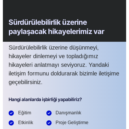
Sürdürülebilirlik üzerine
paylaşacak hikayelerimiz var
Sürdürülebilirlik üzerine düşünmeyi,
hikayeler dinlemeyi ve topladığımız
hikayeleri anlatmayı seviyoruz. Yandaki
iletişim formunu doldurarak bizimle iletişime
geçebilirsiniz.
Hangi alanlarda işbirliği yapabiliriz?
Eğitim
Danışmanlık
Etkinlik
Proje Geliştirme