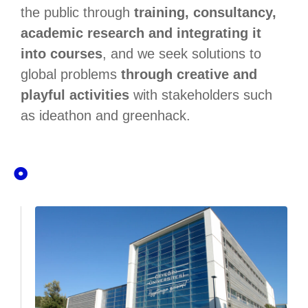
the public through
training, consultancy,
academic research and integrating it
into courses
, and we seek solutions to
global problems
through creative and
playful activities
with stakeholders such
as ideathon and greenhack.