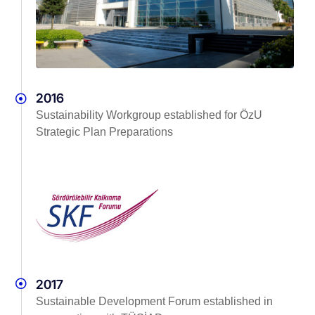
2016
Sustainability Workgroup established for ÖzU
Strategic Plan Preparations
2017
Sustainable Development Forum established in