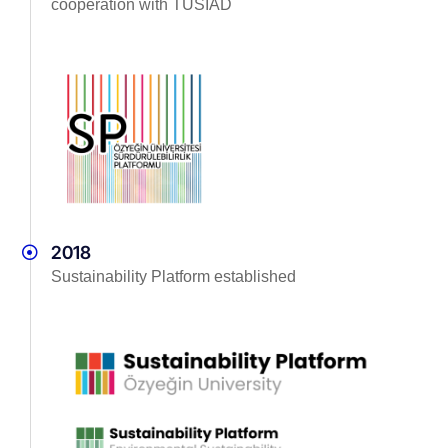
cooperation with TÜSİAD
2018
Sustainability Platform established